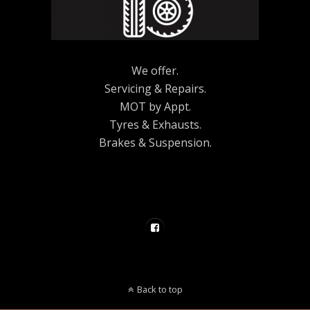
We offer.
Servicing & Repairs.
MOT by Appt.
Tyres & Exhausts.
Brakes & Suspension.
Back to top