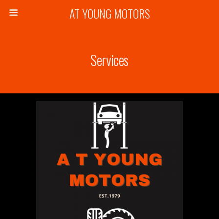
AT YOUNG MOTORS
Services